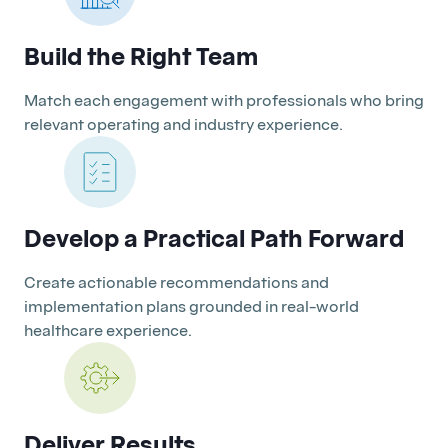
Build the Right Team
Match each engagement with professionals who bring
relevant operating and industry experience.
Develop a Practical Path Forward
Create actionable recommendations and
implementation plans grounded in real-world
healthcare experience.
Deliver Results