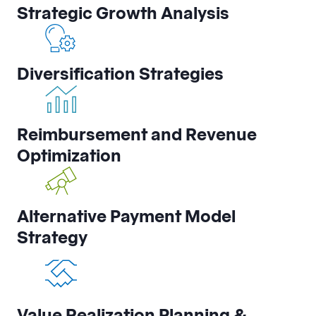
Strategic Growth Analysis
Diversification Strategies
Reimbursement and Revenue
Optimization
Alternative Payment Model
Strategy
Value Realization Planning &