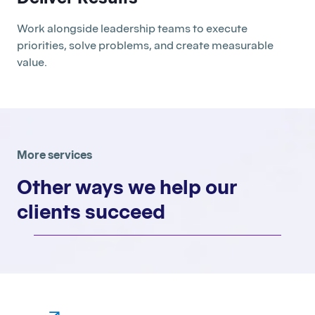
Work alongside leadership teams to execute
priorities, solve problems, and create measurable
value.
More services
Other ways we help our
clients succeed