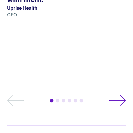
Uprise Health
CFO