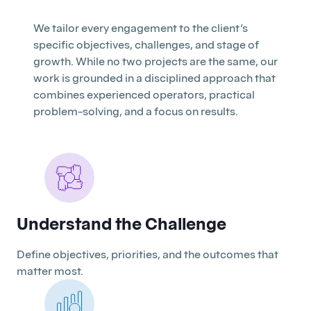
We tailor every engagement to the client’s
specific objectives, challenges, and stage of
growth. While no two projects are the same, our
work is grounded in a disciplined approach that
combines experienced operators, practical
problem-solving, and a focus on results.
Understand the Challenge
Define objectives, priorities, and the outcomes that
matter most.