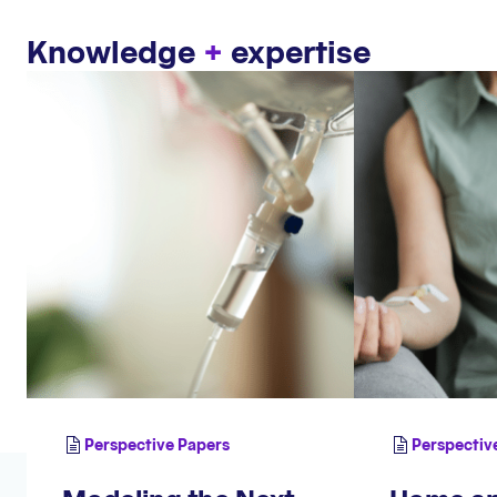
Knowledge
+
expertise
Perspective Papers
Perspectiv