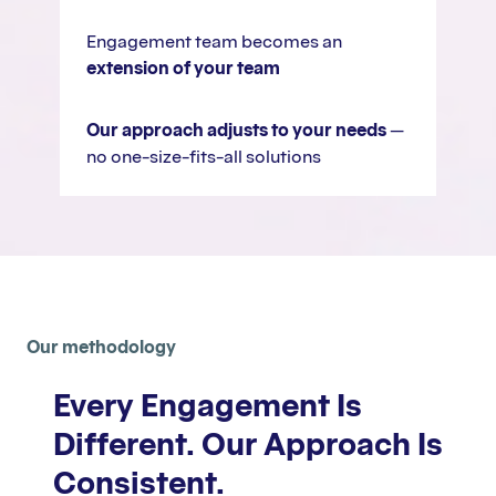
Engagement team becomes an
extension of your team
Our approach adjusts to your needs
—
no one-size-fits-all solutions
Our methodology
Every Engagement Is
Different. Our Approach Is
Consistent.