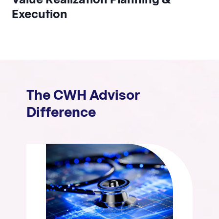
Execution
The CWH Advisor
Difference