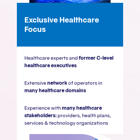
Exclusive Healthcare
Focus
Healthcare experts and
former C-level
healthcare executives
Extensive
network
of operators in
many healthcare domains
Experience with
many healthcare
stakeholders:
providers, health plans,
services & technology organizations