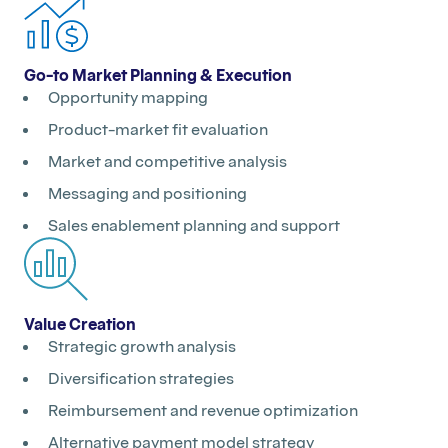
Go-to Market Planning & Execution
Opportunity mapping
Product-market fit evaluation
Market and competitive analysis
Messaging and positioning
Sales enablement planning and support
Value Creation
Strategic growth analysis
Diversification strategies
Reimbursement and revenue optimization
Alternative payment model strategy