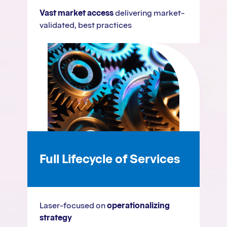
Vast market access
delivering market-
validated, best practices
Full Lifecycle of Services
Laser-focused on
operationalizing
strategy