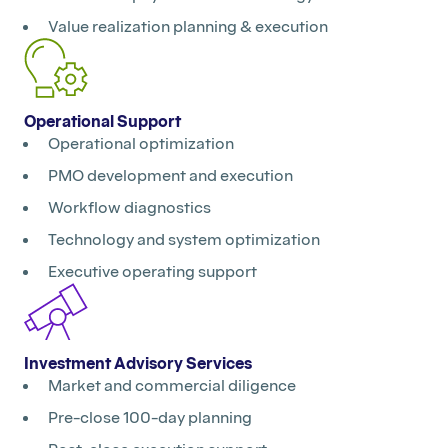
Value realization planning & execution
Operational Support
Operational optimization
PMO development and execution
Workflow diagnostics
Technology and system optimization
Executive operating support
Investment Advisory Services
Market and commercial diligence
Pre-close 100-day planning