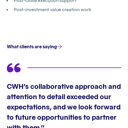
Post-close execution support
Post-investment value creation work
What clients are saying
CWH’s collaborative approach and
attention to detail exceeded our
expectations, and we look forward
to future opportunities to partner
with them.”