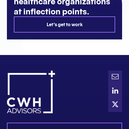
healthcare organizations
at inflection points.
Let's get to work