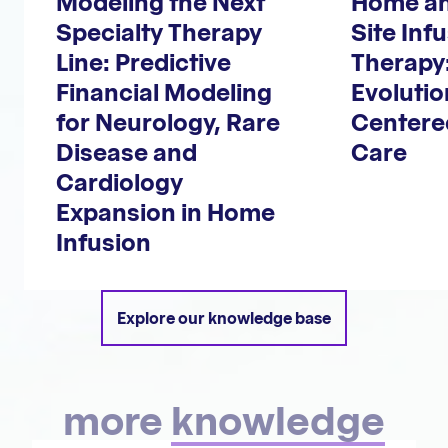
Modeling the Next
Home an
Specialty Therapy
Site Inf
Line: Predictive
Therapy
Financial Modeling
Evoluti
for Neurology, Rare
Centere
Disease and
Care
Cardiology
Expansion in Home
Infusion
Explore our knowledge base
more
knowledge