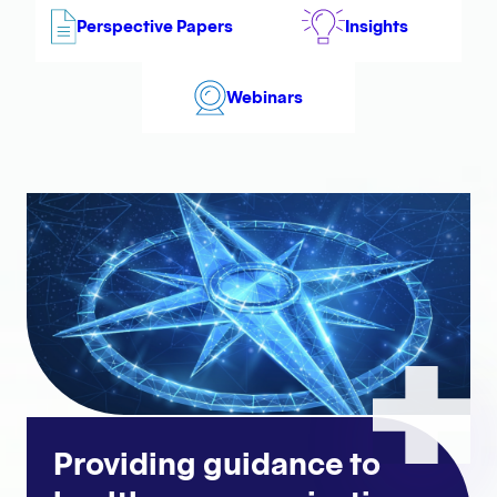
Perspective Papers
Insights
Webinars
Providing guidance to