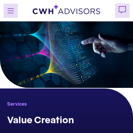
Skip
to
content
Services
Value Creation