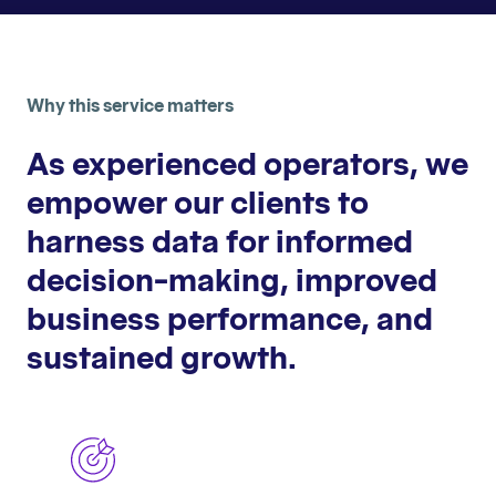
Why this service matters
As experienced operators, we
empower our clients to
harness data for informed
decision-making, improved
business performance, and
sustained growth.