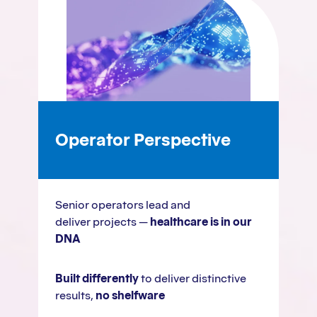
Operator Perspective
Senior operators lead and
deliver projects —
healthcare is in our
DNA
Built differently
to deliver distinctive
results,
no shelfware