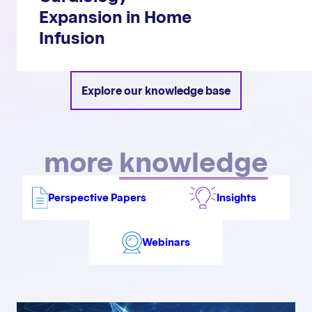
Expansion in Home
Infusion
Explore our knowledge base
more
knowledge
Perspective Papers
Insights
Webinars