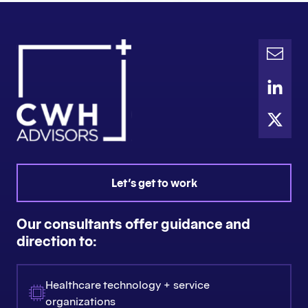
Let's get to work
Our consultants offer guidance and
direction to:
Healthcare technology + service
organizations