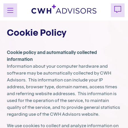
Skip
Cookie Policy
to
content
Cookie policy and automatically collected
information
Information about your computer hardware and
software may be automatically collected by CWH
Advisors. This information can include your IP
address, browser type, domain names, access times
and referring website addresses. This information is
used for the operation of the service, to maintain
quality of the service, and to provide general statistics
regarding use of the CWH Advisors website.
We use cookies to collect and analyze information on