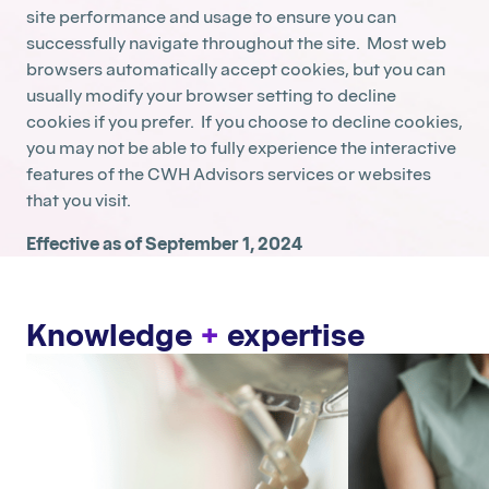
site performance and usage to ensure you can
successfully navigate throughout the site. Most web
browsers automatically accept cookies, but you can
usually modify your browser setting to decline
cookies if you prefer. If you choose to decline cookies,
you may not be able to fully experience the interactive
features of the CWH Advisors services or websites
that you visit.
Effective as of September 1, 2024
Knowledge
+
expertise