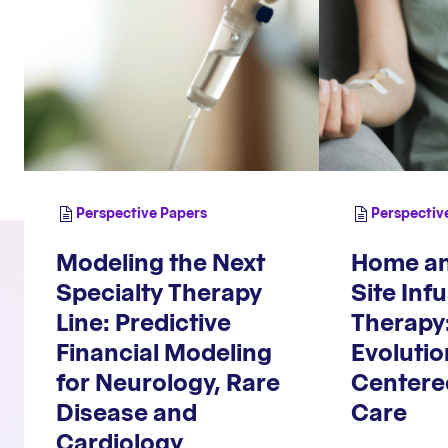
Perspective Papers
Perspectiv
Modeling the Next
Home an
Specialty Therapy
Site Inf
Line: Predictive
Therapy
Financial Modeling
Evoluti
for Neurology, Rare
Centere
Disease and
Care
Cardiology