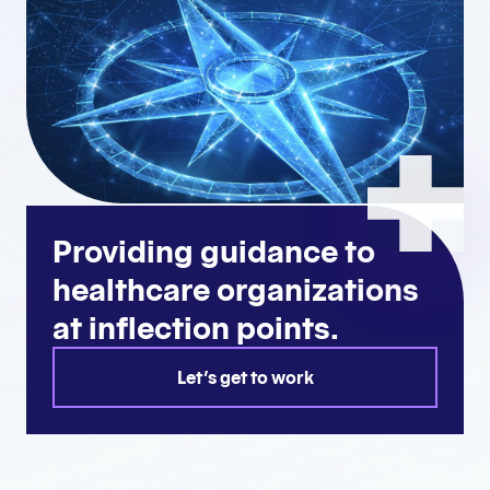
Providing guidance to
healthcare organizations
at inflection points.
Let's get to work