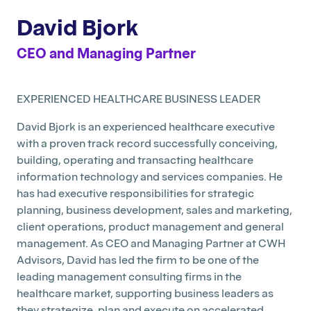
David Bjork
CEO and Managing Partner
EXPERIENCED HEALTHCARE BUSINESS LEADER
David Bjork is an experienced healthcare executive
with a proven track record successfully conceiving,
building, operating and transacting healthcare
information technology and services companies. He
has had executive responsibilities for strategic
planning, business development, sales and marketing,
client operations, product management and general
management. As CEO and Managing Partner at CWH
Advisors, David has led the firm to be one of the
leading management consulting firms in the
healthcare market, supporting business leaders as
they strategize, plan and execute on accelerated