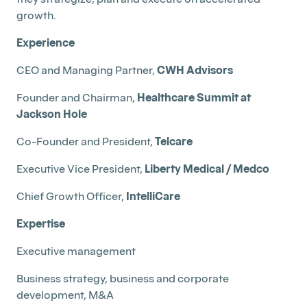
growth.
Experience
CEO and Managing Partner,
CWH Advisors
Founder and Chairman,
Healthcare Summit at
Jackson Hole
Co-Founder and President,
Telcare
Executive Vice President,
Liberty Medical / Medco
Chief Growth Officer,
IntelliCare
Expertise
Executive management
Business strategy, business and corporate
development, M&A