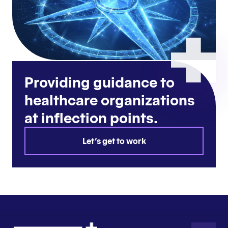
Providing guidance to
healthcare organizations
at inflection points.
Let's get to work