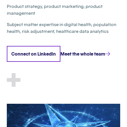
Product strategy, product marketing, product
management
Subject matter expertise in digital health, population
health, risk adjustment, healthcare data analytics
Connect on LinkedIn
Meet the whole team