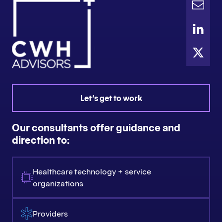
Let's get to work
Our consultants offer guidance and
direction to:
Healthcare technology + service
organizations
Providers