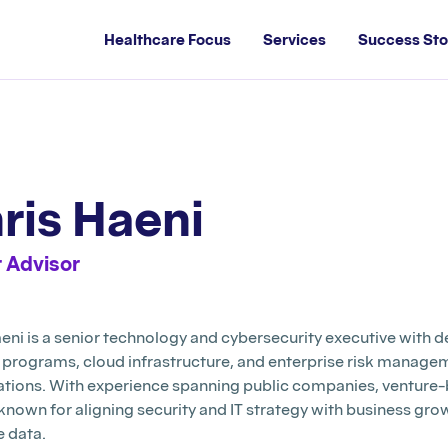
Healthcare Focus
Services
Success Sto
ris Haeni
 Advisor
eni is a senior technology and cybersecurity executive with 
y programs, cloud infrastructure, and enterprise risk manag
ations. With experience spanning public companies, venture-
 known for aligning security and IT strategy with business g
e data.