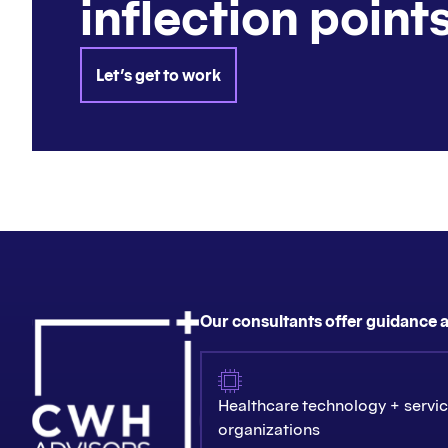
inflection points
Let's get to work
Our consultants offer guidance a
Healthcare technology + servi
organizations