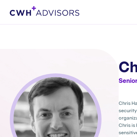
Skip
to
content
Ch
Senior
Chris Ha
securit
organiz
Chris is
sensitiv