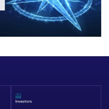
Investors