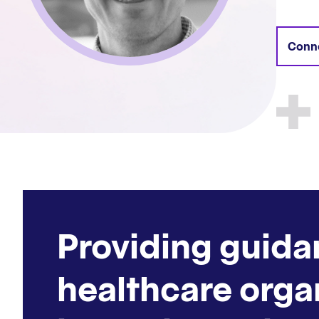
Conne
Providing guida
healthcare orga