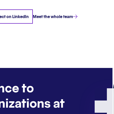
ct on LinkedIn
Meet the whole team
nce to
nizations at