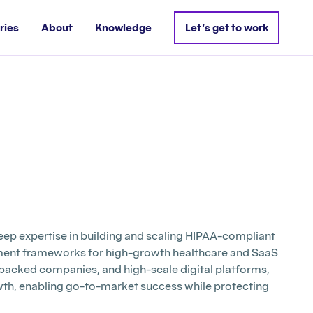
ries
About
Knowledge
Let’s get to work
deep expertise in building and scaling HIPAA-compliant
ement frameworks for high-growth healthcare and SaaS
backed companies, and high-scale digital platforms,
rowth, enabling go-to-market success while protecting