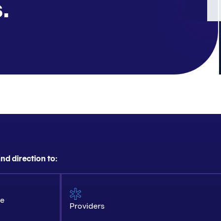
.
nd direction to:
ce
Providers