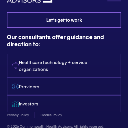
Let's get to work
Our consultants offer guidance and
direction to:
Healthcare technology + service
organizations
Providers
Investors
Privacy Policy
Cookie Policy
© 2026 Commonwealth Health Advisors. All rights reserved.