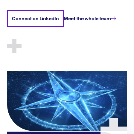
Connect on LinkedIn
Meet the whole team