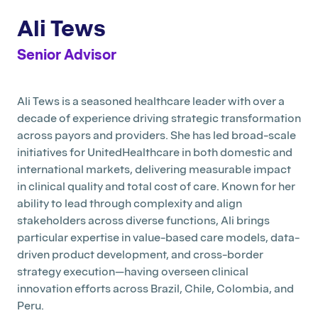
Ali Tews
Senior Advisor
Ali Tews is a seasoned healthcare leader with over a
decade of experience driving strategic transformation
across payors and providers. She has led broad-scale
initiatives for UnitedHealthcare in both domestic and
international markets, delivering measurable impact
in clinical quality and total cost of care. Known for her
ability to lead through complexity and align
stakeholders across diverse functions, Ali brings
particular expertise in value-based care models, data-
driven product development, and cross-border
strategy execution—having overseen clinical
innovation efforts across Brazil, Chile, Colombia, and
Peru.