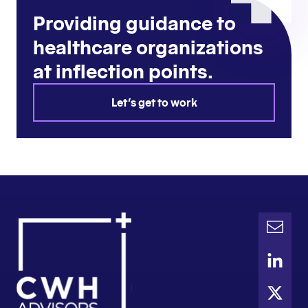
Providing guidance to
healthcare organizations
at inflection points.
Let's get to work