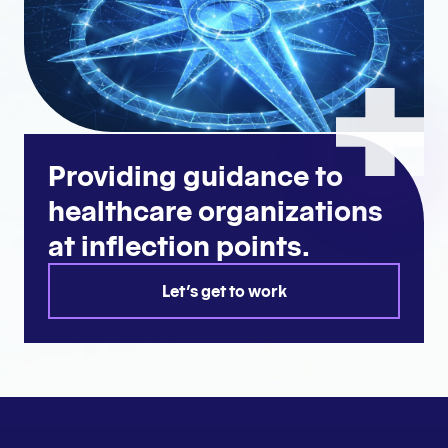
Providing guidance to
healthcare organizations
at inflection points.
Let's get to work