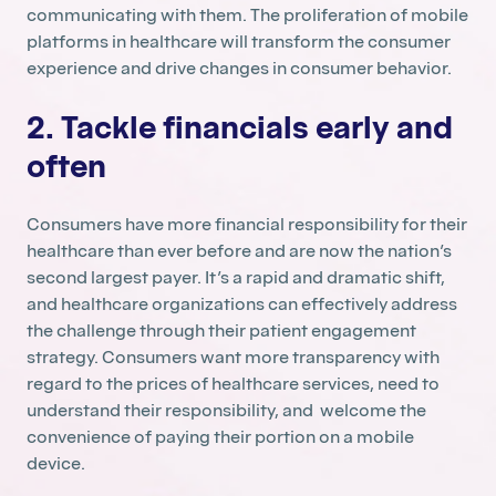
communicating with them. The proliferation of mobile
platforms in healthcare will transform the consumer
experience and drive changes in consumer behavior.
2. Tackle financials early and
often
Consumers have more financial responsibility for their
healthcare than ever before and are now the nation’s
second largest payer. It’s a rapid and dramatic shift,
and healthcare organizations can effectively address
the challenge through their patient engagement
strategy. Consumers want more transparency with
regard to the prices of healthcare services, need to
understand their responsibility, and welcome the
convenience of paying their portion on a mobile
device.