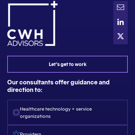
Let's get to work
Our consultants offer guidance and
direction to:
Healthcare technology + service
organizations
Providers