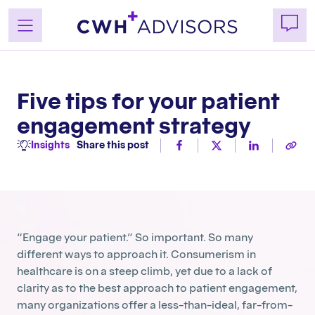
Skip
to
content
Five tips for your patient
engagement strategy
Insights
Share this post
“Engage your patient.” So important. So many
different ways to approach it. Consumerism in
healthcare is on a steep climb, yet due to a lack of
clarity as to the best approach to patient engagement,
many organizations offer a less-than-ideal, far-from-