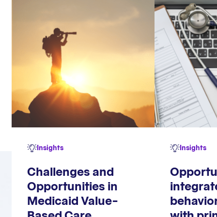
Insights
Insights
Challenges and
Opportu
Opportunities in
integrat
Medicaid Value-
behavior
Based Care
with pri