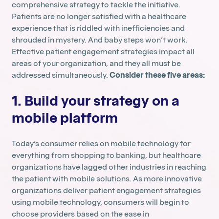
comprehensive strategy to tackle the initiative.
Patients are no longer satisfied with a healthcare
experience that is riddled with inefficiencies and
shrouded in mystery. And baby steps won’t work.
Effective patient engagement strategies impact all
areas of your organization, and they all must be
addressed simultaneously.
Consider these five areas:
1. Build your strategy on a
mobile platform
Today’s consumer relies on mobile technology for
everything from shopping to banking, but healthcare
organizations have lagged other industries in reaching
the patient with mobile solutions. As more innovative
organizations deliver patient engagement strategies
using mobile technology, consumers will begin to
choose providers based on the ease in