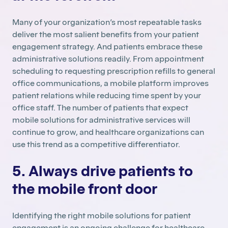
Many of your organization’s most repeatable tasks
deliver the most salient benefits from your patient
engagement strategy. And patients embrace these
administrative solutions readily. From appointment
scheduling to requesting prescription refills to general
office communications, a mobile platform improves
patient relations while reducing time spent by your
office staff. The number of patients that expect
mobile solutions for administrative services will
continue to grow, and healthcare organizations can
use this trend as a competitive differentiator.
5. Always drive patients to
the mobile front door
Identifying the right mobile solutions for patient
engagement is an ongoing challenge for healthcare