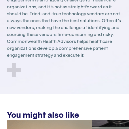
organizations, and it’s not as straightforward as it
should be. Tried-and-true technology vendors are not
always the ones that have the best solutions. Often it’s
new vendors, making the challenge of identifying and
sourcing these vendors time-consuming and risky.
Commonwealth Health Advisors helps healthcare
organizations develop a comprehensive patient
engagement strategy and execute it.
You might also like