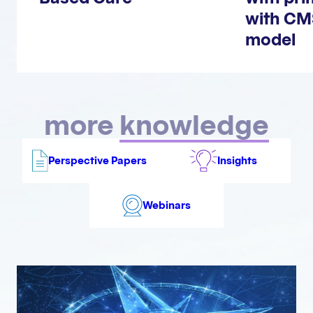
with CM
model
more
knowledge
Perspective Papers
Insights
Webinars