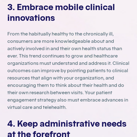
3. Embrace mobile clinical
innovations
From the habitually healthy to the chronically ill,
consumers are more knowledgeable about and
actively involved in and their own health status than
ever. This trend continues to grow and healthcare
organizations must understand and address it. Clinical
outcomes can improve by pointing patients to clinical
resources that align with your organization, and
encouraging them to think about their health and do
their own research between visits. Your patient
engagement strategy also must embrace advances in
virtual care and telehealth.
4. Keep administrative needs
at the forefront